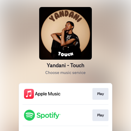
Yandani - Touch
Choose music service
Play
Play