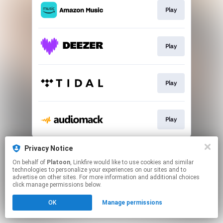
Play
Play
Play
Play
This page may contain affiliate links.
Privacy Notice
By using this service, you agree to the use of cookies.
On behalf of
Platoon
, Linkfire would like to use cookies and similar
Click here
to manage your permissions.
technologies to personalize your experiences on our sites and to
advertise on other sites. For more information and additional choices
click manage permissions below.
OK
Manage permissions